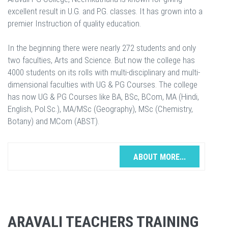
excellent result in U.G. and P.G. classes. It has grown into a
premier Instruction of quality education.
In the beginning there were nearly 272 students and only
two faculties, Arts and Science. But now the college has
4000 students on its rolls with multi-disciplinary and multi-
dimensional faculties with UG & PG Courses. The college
has now UG & PG Courses like BA, BSc, BCom, MA (Hindi,
English, Pol.Sc.), MA/MSc (Geography), MSc (Chemistry,
Botany) and MCom (ABST).
ABOUT MORE...
ARAVALI TEACHERS TRAINING