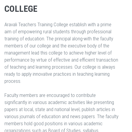
COLLEGE
Aravali Teachers Training College establish with a prime
aim of empowering rural students through professional
training of education. The principal along-with the faculty
members of our college and the executive body of the
management lead this college to achieve higher level of
performance by virtue of effective and efficient transaction
of teaching and learning processes. Our college is always
ready to apply innovative practices in teaching learning
process.
Faculty members are encouraged to contribute
significantly in various academic activities like presenting
papers at local, state and national level, publish articles in
various journals of education and news papers. The faculty
members hold good positions in various academic
organizations such as Board of Studies, syllabus