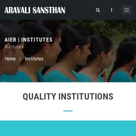
AIER | INSTITUTES
Institutes
Home
/
Institutes
QUALITY INSTITUTIONS