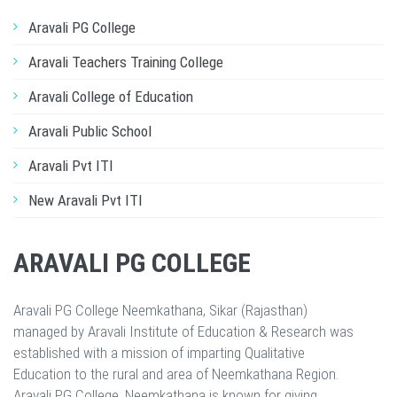
Aravali PG College
Aravali Teachers Training College
Aravali College of Education
Aravali Public School
Aravali Pvt ITI
New Aravali Pvt ITI
ARAVALI PG COLLEGE
Aravali PG College Neemkathana, Sikar (Rajasthan)
managed by Aravali Institute of Education & Research was
established with a mission of imparting Qualitative
Education to the rural and area of Neemkathana Region.
Aravali PG College, Neemkathana is known for giving