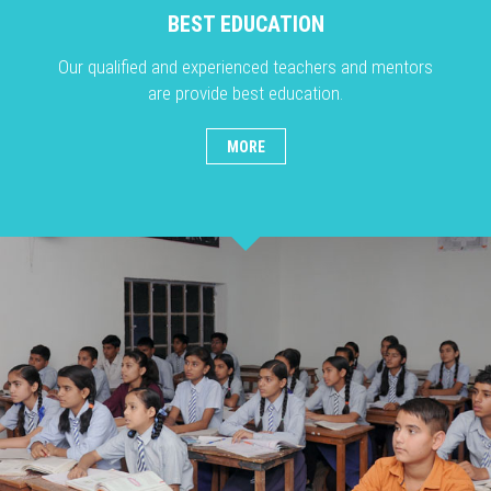
BEST EDUCATION
Our qualified and experienced teachers and mentors
are provide best education.
MORE