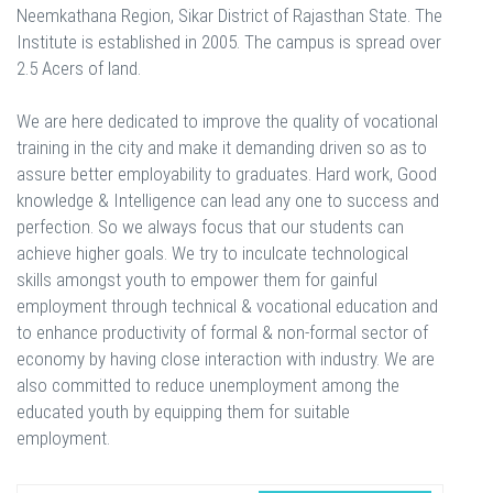
Neemkathana Region, Sikar District of Rajasthan State. The
Institute is established in 2005. The campus is spread over
2.5 Acers of land.
We are here dedicated to improve the quality of vocational
training in the city and make it demanding driven so as to
assure better employability to graduates. Hard work, Good
knowledge & Intelligence can lead any one to success and
perfection. So we always focus that our students can
achieve higher goals. We try to inculcate technological
skills amongst youth to empower them for gainful
employment through technical & vocational education and
to enhance productivity of formal & non-formal sector of
economy by having close interaction with industry. We are
also committed to reduce unemployment among the
educated youth by equipping them for suitable
employment.