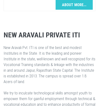
ABOUT MORE...
NEW ARAVALI PRIVATE ITI
New Aravali Pvt. ITI is one of the best and modest
Institutes in the State. It is the leading and pioneer
Institute in the state, well-known and well recognized for its
Vocational Training standards & linkage with the industries
in and around Jaipur, Rajasthan State Capital. The Institute
is established in 2013. The campus is spread over 1.8
Acers of land.
We try to inculcate technological skills amongst youth to
empower them for gainful employment through technical &
vocational education and to enhance productivity of formal