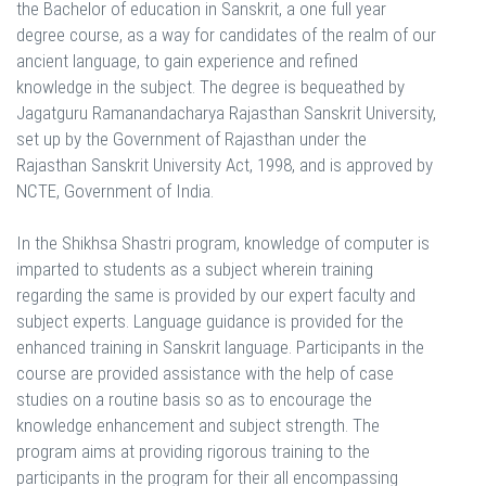
the Bachelor of education in Sanskrit, a one full year
degree course, as a way for candidates of the realm of our
ancient language, to gain experience and refined
knowledge in the subject. The degree is bequeathed by
Jagatguru Ramanandacharya Rajasthan Sanskrit University,
set up by the Government of Rajasthan under the
Rajasthan Sanskrit University Act, 1998, and is approved by
NCTE, Government of India.
In the Shikhsa Shastri program, knowledge of computer is
imparted to students as a subject wherein training
regarding the same is provided by our expert faculty and
subject experts. Language guidance is provided for the
enhanced training in Sanskrit language. Participants in the
course are provided assistance with the help of case
studies on a routine basis so as to encourage the
knowledge enhancement and subject strength. The
program aims at providing rigorous training to the
participants in the program for their all encompassing