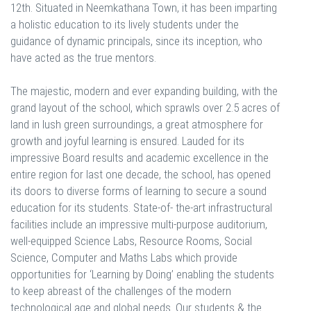
12th. Situated in Neemkathana Town, it has been imparting
a holistic education to its lively students under the
guidance of dynamic principals, since its inception, who
have acted as the true mentors.
The majestic, modern and ever expanding building, with the
grand layout of the school, which sprawls over 2.5 acres of
land in lush green surroundings, a great atmosphere for
growth and joyful learning is ensured. Lauded for its
impressive Board results and academic excellence in the
entire region for last one decade, the school, has opened
its doors to diverse forms of learning to secure a sound
education for its students. State-of- the-art infrastructural
facilities include an impressive multi-purpose auditorium,
well-equipped Science Labs, Resource Rooms, Social
Science, Computer and Maths Labs which provide
opportunities for ‘Learning by Doing’ enabling the students
to keep abreast of the challenges of the modern
technological age and global needs. Our students & the