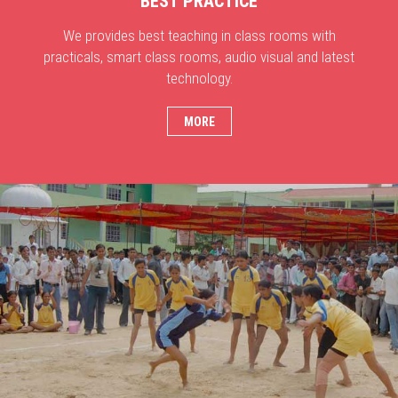
BEST PRACTICE
We provides best teaching in class rooms with
practicals, smart class rooms, audio visual and latest
technology.
MORE