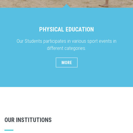
PHYSICAL EDUCATION
Our Students participates in various sport events in
different categories.
MORE
OUR INSTITUTIONS