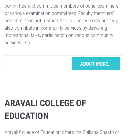
committee and committee members of panel examiners
of various examination committees. Faculty members’
contribution is not restricted to our college only but they
also contribute in community services by delivering
motivational talks, participation on various community
services, etc.
ABOUT MORE...
ARAVALI COLLEGE OF
EDUCATION
Aravali College of Education offers the Shiksha Shastri or