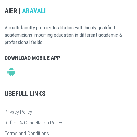
AIER |
ARAVALI
A multi faculty premier Institution with highly qualified
academicians imparting education in different academic &
professional fields.
DOWNLOAD MOBILE APP
USEFULL LINKS
Privacy Policy
Refund & Cancellation Policy
Terms and Conditions