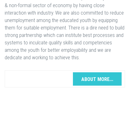
& non-formal sector of economy by having close
interaction with industry. We are also committed to reduce
unemployment among the educated youth by equipping
them for suitable employment. There is a dire need to build
strong partnership which can institute best processes and
systems to inculcate quality skills and competencies
among the youth for better employability and we are
dedicate and working to achieve this.
ABOUT MORE...