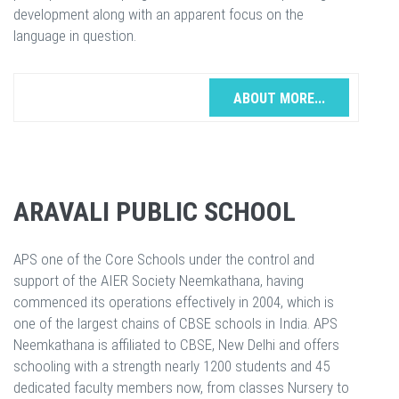
development along with an apparent focus on the
language in question.
ABOUT MORE...
ARAVALI PUBLIC SCHOOL
APS one of the Core Schools under the control and
support of the AIER Society Neemkathana, having
commenced its operations effectively in 2004, which is
one of the largest chains of CBSE schools in India. APS
Neemkathana is affiliated to CBSE, New Delhi and offers
schooling with a strength nearly 1200 students and 45
dedicated faculty members now, from classes Nursery to