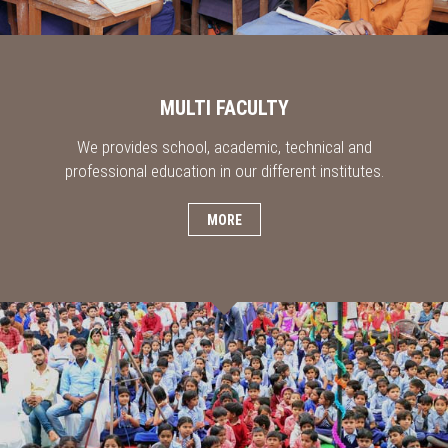
MULTI FACULTY
We provides school, academic, technical and
professional education in our different institutes.
MORE