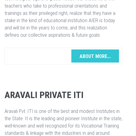
teachers who take to professional orientations and
trainings as their privileged right, realize that they have a
stake in the kind of educational institution AIER is today
and will be in the years to come, and this realization
defines our collective aspirations & future goals.
ABOUT MORE...
ARAVALI PRIVATE ITI
Aravali Pvt. ITI is one of the best and modest Institutes in
the State. It is the leading and pioneer Institute in the state,
well-known and well recognized for its Vocational Training
standards & linkage with the industries in and around