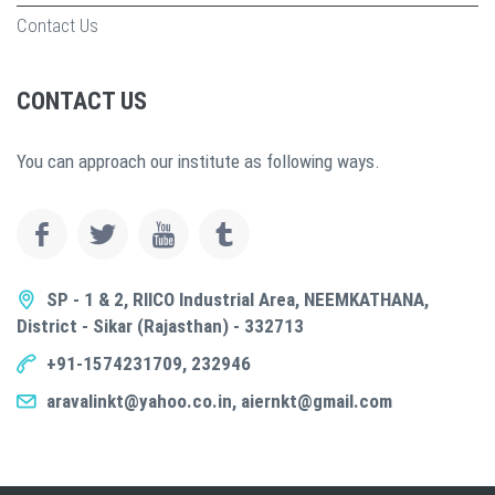
Contact Us
CONTACT US
You can approach our institute as following ways.
SP - 1 & 2, RIICO Industrial Area, NEEMKATHANA,
District - Sikar (Rajasthan) - 332713
+91-1574231709, 232946
aravalinkt@yahoo.co.in, aiernkt@gmail.com